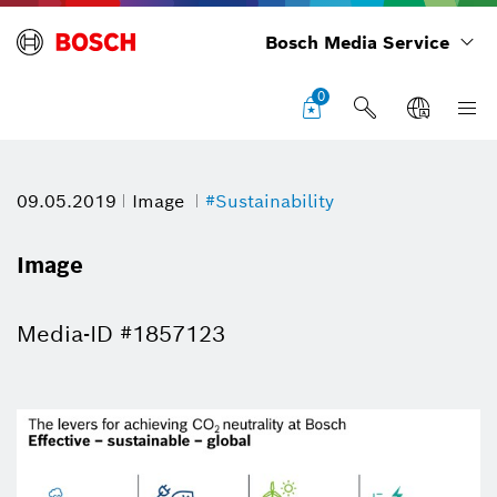
Bosch Media Service
0
09.05.2019
Image
#Sustainability
Image
Media-ID #1857123