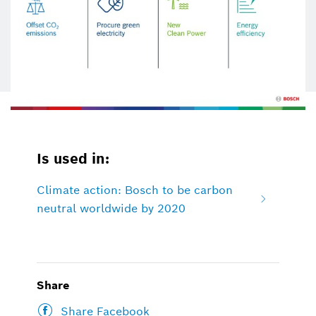
Is used in:
Climate action: Bosch to be carbon
neutral worldwide by 2020
Share
Share Facebook