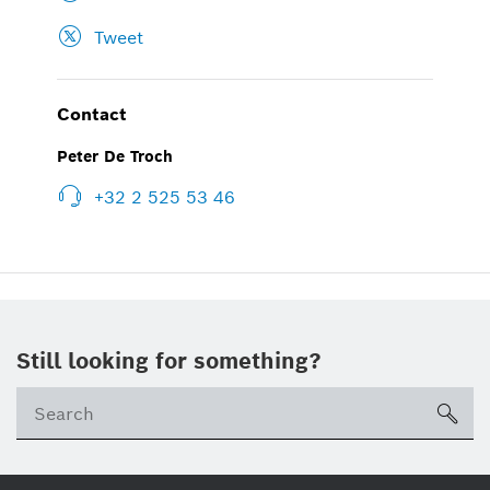
Tweet
Contact
Peter De Troch
+32 2 525 53 46
Still looking for something?
sea